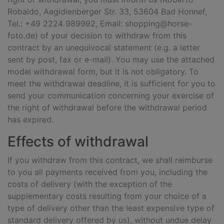
Robaldo, Aegidienberger Str. 33, 53604 Bad Honnef,
Tel.: +49 2224 989992, Email: shopping@horse-
foto.de) of your decision to withdraw from this
contract by an unequivocal statement (e.g. a letter
sent by post, fax or e-mail). You may use the attached
model withdrawal form, but it is not obligatory. To
meet the withdrawal deadline, it is sufficient for you to
send your communication concerning your exercise of
the right of withdrawal before the withdrawal period
has expired.
Effects of withdrawal
If you withdraw from this contract, we shall reimburse
to you all payments received from you, including the
costs of delivery (with the exception of the
supplementary costs resulting from your choice of a
type of delivery other than the least expensive type of
standard delivery offered by us), without undue delay