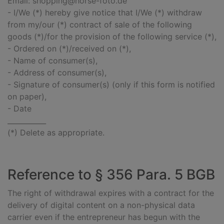
Email: shopping@horse-foto.de
- I/We (*) hereby give notice that I/We (*) withdraw
from my/our (*) contract of sale of the following
goods (*)/for the provision of the following service (*),
- Ordered on (*)/received on (*),
- Name of consumer(s),
- Address of consumer(s),
- Signature of consumer(s) (only if this form is notified
on paper),
- Date
___________
(*) Delete as appropriate.
Reference to § 356 Para. 5 BGB
The right of withdrawal expires with a contract for the
delivery of digital content on a non-physical data
carrier even if the entrepreneur has begun with the