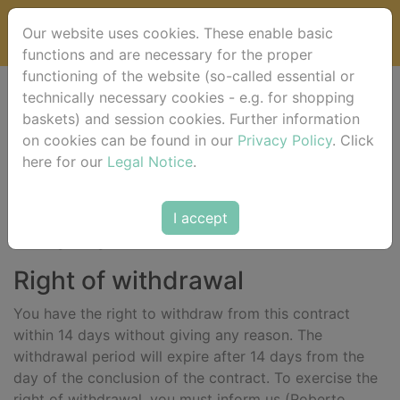
Our website uses cookies. These enable basic
functions and are necessary for the proper
functioning of the website (so-called essential or
technically necessary cookies - e.g. for shopping
Instructions of
baskets) and session cookies. Further information
on cookies can be found in our
Privacy Policy
. Click
withdrawal /
here for our
Legal Notice
.
revocation
I accept
*** beginning of instructions of withdrawal ***
Right of withdrawal
You have the right to withdraw from this contract
within 14 days without giving any reason. The
withdrawal period will expire after 14 days from the
day of the conclusion of the contract. To exercise the
right of withdrawal, you must inform us (Roberto