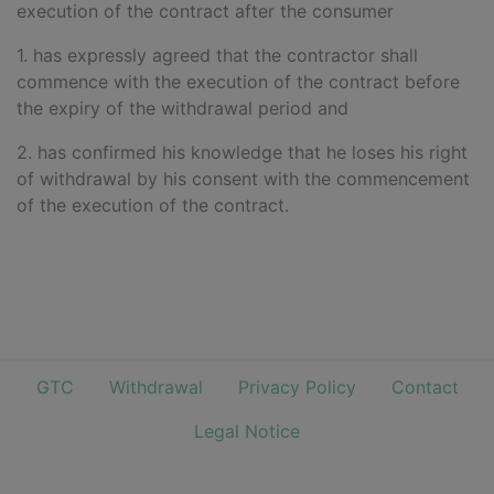
execution of the contract after the consumer
1. has expressly agreed that the contractor shall
commence with the execution of the contract before
the expiry of the withdrawal period and
2. has confirmed his knowledge that he loses his right
of withdrawal by his consent with the commencement
of the execution of the contract.
GTC
Withdrawal
Privacy Policy
Contact
Legal Notice