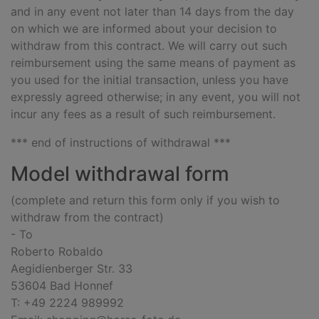
and in any event not later than 14 days from the day
on which we are informed about your decision to
withdraw from this contract. We will carry out such
reimbursement using the same means of payment as
you used for the initial transaction, unless you have
expressly agreed otherwise; in any event, you will not
incur any fees as a result of such reimbursement.
*** end of instructions of withdrawal ***
Model withdrawal form
(complete and return this form only if you wish to
withdraw from the contract)
- To
Roberto Robaldo
Aegidienberger Str. 33
53604 Bad Honnef
T: +49 2224 989992