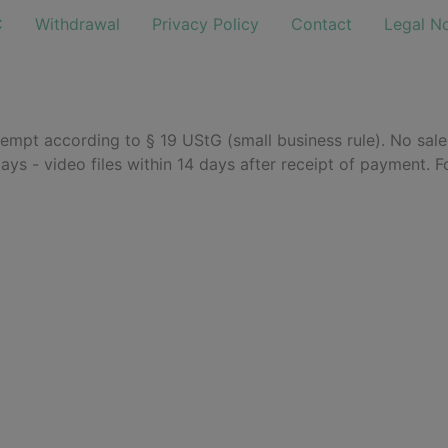
C
Withdrawal
Privacy Policy
Contact
Legal No
empt according to § 19 UStG (small business rule). No sal
days - video files within 14 days after receipt of payment. F