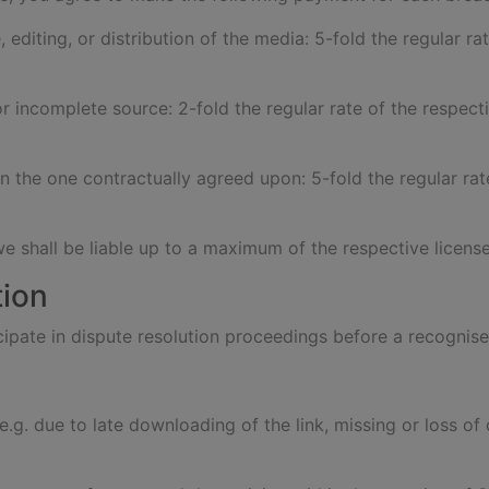
, editing, or distribution of the media: 5-fold the regular ra
or incomplete source: 2-fold the regular rate of the respecti
an the one contractually agreed upon: 5-fold the regular rat
we shall be liable up to a maximum of the respective license
tion
ticipate in dispute resolution proceedings before a recogn
s (e.g. due to late downloading of the link, missing or loss 