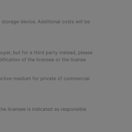
a storage device. Additional costs will be
buyer, but for a third party instead, please
ification of the licensee or the license
pective medium for private of commercial
 the licensee is indicated as responsible