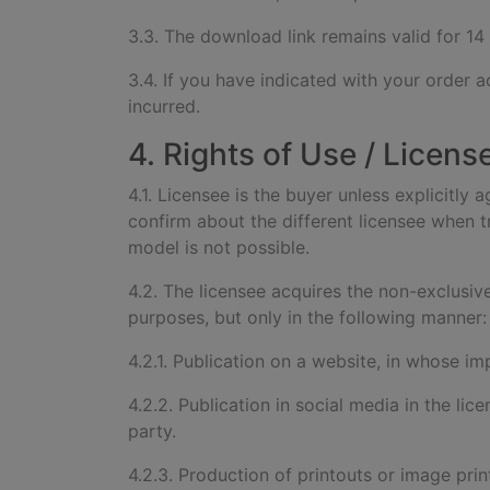
3.3. The download link remains valid for 14
3.4. If you have indicated with your order a
incurred.
4. Rights of Use / Licens
4.1. Licensee is the buyer unless explicitly 
confirm about the different licensee when tr
model is not possible.
4.2. The licensee acquires the non-exclusiv
purposes, but only in the following manner:
4.2.1. Publication on a website, in whose imp
4.2.2. Publication in social media in the lic
party.
4.2.3. Production of printouts or image print