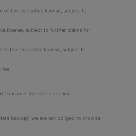
te of the respective license, subject to
ve license, subject to further claims for
e of the respective license, subject to
 fee.
ised consumer mediation agency.
of data backup) we are not obliged to provide