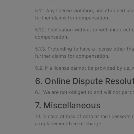
5.1.1. Any license violation, unauthorized use
further claims for compensation.
5.1.2. Publication without or with incorrect 
compensation.
5.1.3. Pretending to have a license other th
further claims for compensation.
5.2. If a license cannot be provided by us, 
6. Online Dispute Resolu
6.1. We are not obliged to and will not par
7. Miscellaneous
7.1. In case of loss of data at the licensee’
a replacement free of charge.