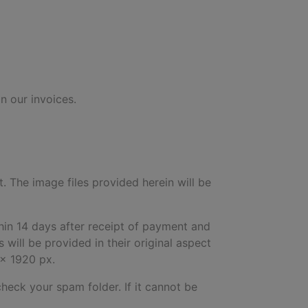
n our invoices.
t. The image files provided herein will be
hin 14 days after receipt of payment and
will be provided in their original aspect
 x 1920 px.
check your spam folder. If it cannot be