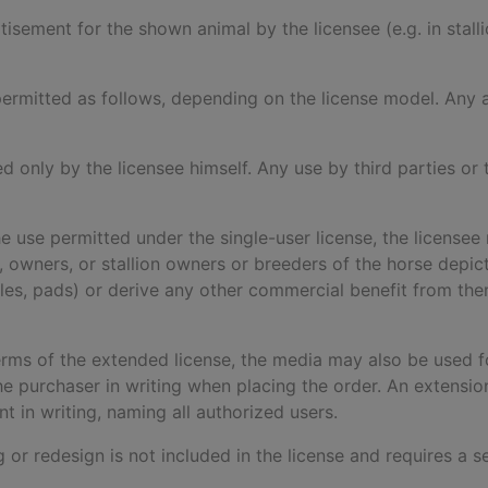
rtisement for the shown animal by the licensee (e.g. in stal
is permitted as follows, depending on the license model. An
ed only by the licensee himself. Any use by third parties or t
he use permitted under the single-user license, the licensee 
ers, owners, or stallion owners or breeders of the horse dep
dles, pads) or derive any other commercial benefit from the
terms of the extended license, the media may also be used fo
 purchaser in writing when placing the order. An extensi
 in writing, naming all authorized users.
ng or redesign is not included in the license and requires a