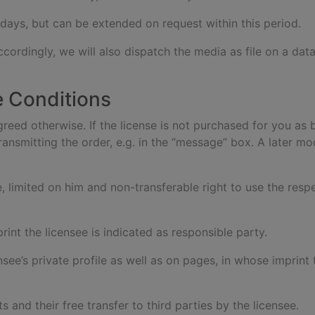
 days, but can be extended on request within this period.
ccordingly, we will also dispatch the media as file on a dat
e Conditions
agreed otherwise. If the license is not purchased for you as 
ansmitting the order, e.g. in the “message” box. A later mod
e, limited on him and non-transferable right to use the res
rint the licensee is indicated as responsible party.
ensee’s private profile as well as on pages, in whose imprint
s and their free transfer to third parties by the licensee.