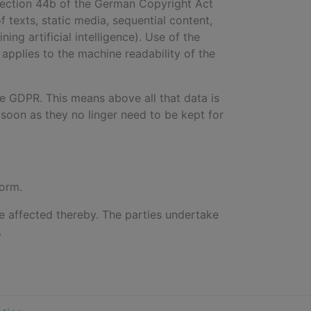
 Section 44b of the German Copyright Act
of texts, static media, sequential content,
ng artificial intelligence). Use of the
 applies to the machine readability of the
he GDPR. This means above all that data is
soon as they no linger need to be kept for
form.
 be affected thereby. The parties undertake
.