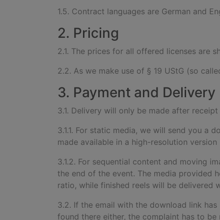
1.5. Contract languages are German and Eng
2. Pricing
2.1. The prices for all offered licenses are
2.2. As we make use of § 19 UStG (so called
3. Payment and Delivery
3.1. Delivery will only be made after recei
3.1.1. For static media, we will send you a 
made available in a high-resolution version
3.1.2. For sequential content and moving im
the end of the event. The media provided he
ratio, while finished reels will be delivere
3.2. If the email with the download link has
found there either, the complaint has to be 