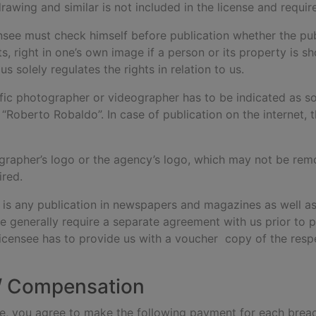
drawing and similar is not included in the license and requi
ensee must check himself before publication whether the publ
hts, right in one’s own image if a person or its property is
s solely regulates the rights in relation to us.
fic photographer or videographer has to be indicated as s
 “Roberto Robaldo”. In case of publication on the internet, 
grapher’s logo or the agency’s logo, which may not be remove
ired.
s is any publication in newspapers and magazines as well as
e generally require a separate agreement with us prior to p
licensee has to provide us with a voucher copy of the res
 / Compensation
 use, you agree to make the following payment for each brea