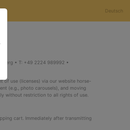
Deutsch
r
enberg • T: +49 2224 989992 •
t of use (licenses) via our website horse-
ntent (e.g., photo carousels), and moving
 without restriction to all rights of use.
pping cart. Immediately after transmitting