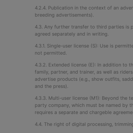
4.2.4. Publication in the context of an adve
breeding advertisements).
4.3. Any further transfer to third parties 
agreed separately and in writing.
4.3.1. Single-user license (S): Use is permitt
not permitted.
4.3.2. Extended license (E): In addition to t
family, partner, and trainer, as well as rid
advertise products (e.g., show outfits, sad
and the press).
4.3.3. Multi-user license (M1): Beyond the 
party company, which must be named by the
requires a separate and chargeble agreement
4.4. The right of digital processing, trimmi