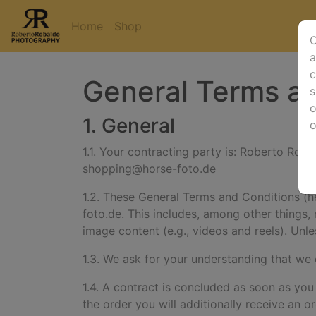
Home
Shop
O
a
c
General Terms an
s
o
1. General
1.1. Your contracting party is:
Roberto Robal
shopping@horse-foto.de
1.2. These General Terms and Conditions (her
foto.de. This includes, among other things, 
image content (e.g., videos and reels).
Unle
1.3. We ask for your understanding that we
1.4. A contract is concluded as soon as you
the order you will additionally receive an o