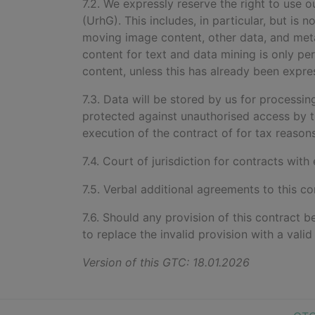
7.2. We expressly reserve the right to use
(UrhG). This includes, in particular, but is 
moving image content, other data, and metada
content for text and data mining is only per
content, unless this has already been expre
7.3. Data will be stored by us for processi
protected against unauthorised access by t
execution of the contract of for tax reasons
7.4. Court of jurisdiction for contracts with
7.5. Verbal additional agreements to this co
7.6. Should any provision of this contract b
to replace the invalid provision with a vali
Version of this GTC: 18.01.2026