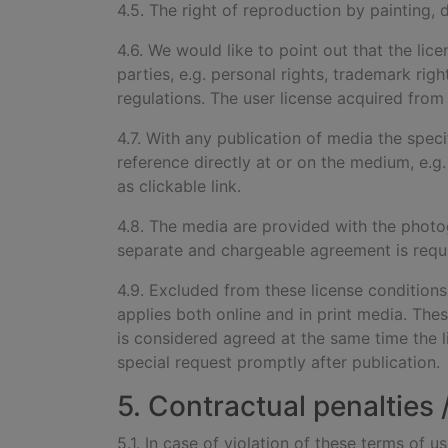
4.5. The right of reproduction by painting, 
4.6. We would like to point out that the lic
parties, e.g. personal rights, trademark rig
regulations. The user license acquired from u
4.7. With any publication of
media the speci
reference directly at or on the medium, e.g.
as clickable link.
4.8. The media are provided wi
th the photo
separate and chargeable agreement is requ
4.9. Excluded from these license condition
applies both online and in print media. Thes
is considered agreed at the same time the 
special request promptly after publication.
5. Contractual penalties
5.1. In case of violation of these terms of