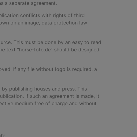
res a separate agreement.
ication conflicts with rights of third
 shown on an image, data protection law
ource. This must be done by an easy to read
the text “horse-foto.de
”
should be designed
d. If any file without logo is required, a
 by publishing houses and press. This
ublication. If such an agreement is made, it
pective medium free of charge and without
ch: