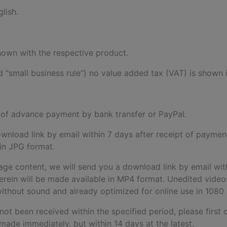
lish.
 shown with the respective product.
 “small business rule”) no value added tax (VAT) is shown i
pt of advance payment by bank transfer or PayPal.
download link by email within 7 days after receipt of paymen
 in JPG format.
age content, we will send you a download link by email wit
rein will be made available in MP4 format. Unedited videos 
d without sound and already optimized for online use in 1080
 not been received within the specified period, please first 
made immediately, but within 14 days at the latest.