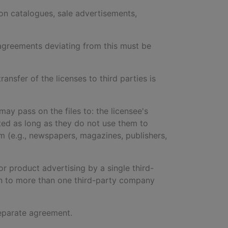
lion catalogues, sale advertisements,
y agreements deviating from this must be
ransfer of the licenses to third parties is
may pass on the files to: the licensee's
icted as long as they do not use them to
m (e.g., newspapers, magazines, publishers,
r product advertising by a single third-
on to more than one third-party company
 separate agreement.