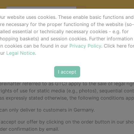
ur website uses cookies. These enable basic functions and
re necessary for the proper functioning of the website (so-
alled essential or technically necessary cookies - e.g. for
d Conditions (GTC)
hopping baskets) and session cookies. Further information
n cookies can be found in our
Privacy Policy
. Click here fo
our
Legal Notice
.
do • Aegidienberger Str. 33 • 53604 Bad Honnef - Aegidi
I accept
einafter referred to as GTC) apply to the sale of legal righ
rights of use for static media (e.g., photos), sequential co
ss expressly stated otherwise, the following conditions apply
 can only deliver to customers in Germany.
 accept our offer by clicking on the order button in our sho
rder confirmation by email.