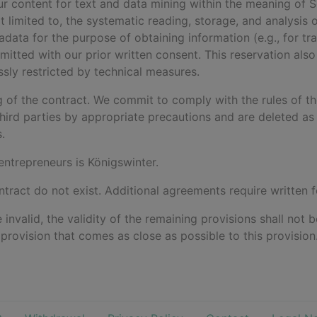
 our content for text and data mining within the meaning of
not limited to, the systematic reading, storage, and analysis 
ta for the purpose of obtaining information (e.g., for traini
mitted with our prior written consent. This reservation also
ssly restricted by technical measures.
ng of the contract. We commit to comply with the rules of t
hird parties by appropriate precautions and are deleted as 
.
 entrepreneurs is Königswinter.
ntract do not exist. Additional agreements require written 
e invalid, the validity of the remaining provisions shall not
d provision that comes as close as possible to this provision