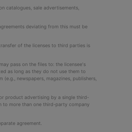
lion catalogues, sale advertisements,
y agreements deviating from this must be
ransfer of the licenses to third parties is
may pass on the files to: the licensee's
icted as long as they do not use them to
m (e.g., newspapers, magazines, publishers,
r product advertising by a single third-
on to more than one third-party company
 separate agreement.