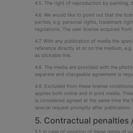
4.5. The right of reproduction by painting, 
4.6. We would like to point out that the lic
parties, e.g. personal rights, trademark rig
regulations. The user license acquired from u
4.7. With any publication of
media the speci
reference directly at or on the medium, e.g.
as clickable link.
4.8. The media are provided wi
th the photo
separate and chargeable agreement is requ
4.9. Excluded from these license condition
applies both online and in print media. Thes
is considered agreed at the same time the 
special request promptly after publication.
5. Contractual penalties
5.1. In case of violation of these terms of