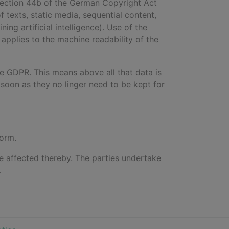
 Section 44b of the German Copyright Act
of texts, static media, sequential content,
ng artificial intelligence). Use of the
 applies to the machine readability of the
he GDPR. This means above all that data is
soon as they no linger need to be kept for
form.
 be affected thereby. The parties undertake
.