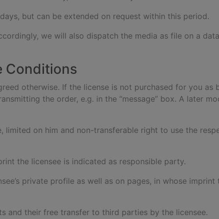
 days, but can be extended on request within this period.
ccordingly, we will also dispatch the media as file on a dat
e Conditions
agreed otherwise. If the license is not purchased for you as 
ansmitting the order, e.g. in the “message” box. A later mod
e, limited on him and non-transferable right to use the res
rint the licensee is indicated as responsible party.
ensee’s private profile as well as on pages, in whose imprint
s and their free transfer to third parties by the licensee.