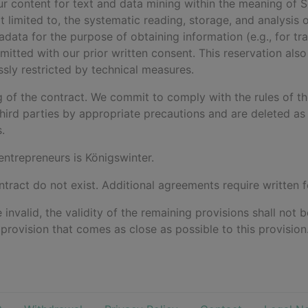
 our content for text and data mining within the meaning of
not limited to, the systematic reading, storage, and analysis 
ta for the purpose of obtaining information (e.g., for traini
mitted with our prior written consent. This reservation also
ssly restricted by technical measures.
ng of the contract. We commit to comply with the rules of t
hird parties by appropriate precautions and are deleted as 
.
 entrepreneurs is Königswinter.
ntract do not exist. Additional agreements require written 
e invalid, the validity of the remaining provisions shall not
d provision that comes as close as possible to this provision