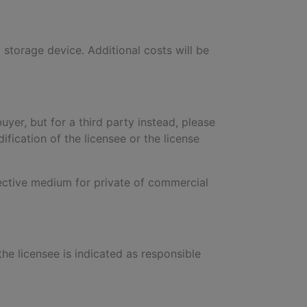
a storage device. Additional costs will be
buyer, but for a third party instead, please
ification of the licensee or the license
pective medium for private of commercial
 the licensee is indicated as responsible