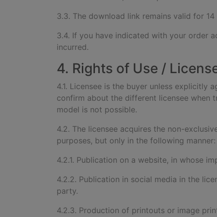
3.3. The download link remains valid for 14
3.4. If you have indicated with your order a
incurred.
4. Rights of Use / Licens
4.1. Licensee is the buyer unless explicitly 
confirm about the different licensee when tr
model is not possible.
4.2. The licensee acquires the non-exclusiv
purposes, but only in the following manner:
4.2.1. Publication on a website, in whose imp
4.2.2. Publication in social media in the lic
party.
4.2.3. Production of printouts or image print