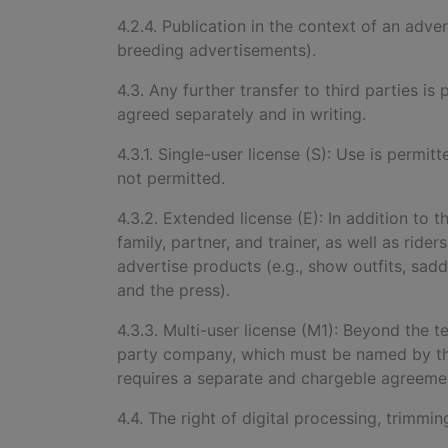
4.2.4. Publication in the context of an adve
breeding advertisements).
4.3. Any further transfer to third parties 
agreed separately and in writing.
4.3.1. Single-user license (S): Use is permitt
not permitted.
4.3.2. Extended license (E): In addition to t
family, partner, and trainer, as well as rid
advertise products (e.g., show outfits, sad
and the press).
4.3.3. Multi-user license (M1): Beyond the 
party company, which must be named by the
requires a separate and chargeble agreement
4.4. The right of digital processing, trimmi