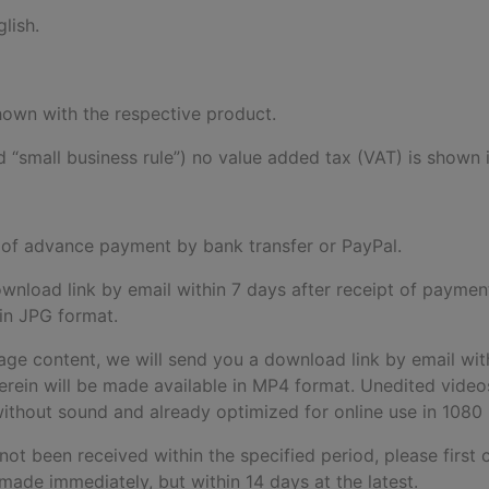
lish.
 shown with the respective product.
 “small business rule”) no value added tax (VAT) is shown i
pt of advance payment by bank transfer or PayPal.
download link by email within 7 days after receipt of paymen
 in JPG format.
age content, we will send you a download link by email wit
rein will be made available in MP4 format. Unedited videos 
d without sound and already optimized for online use in 1080
 not been received within the specified period, please first 
made immediately, but within 14 days at the latest.