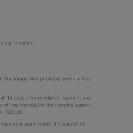
n our invoices.
t. The image files provided herein will be
hin 14 days after receipt of payment and
will be provided in their original aspect
 x 1920 px.
check your spam folder. If it cannot be