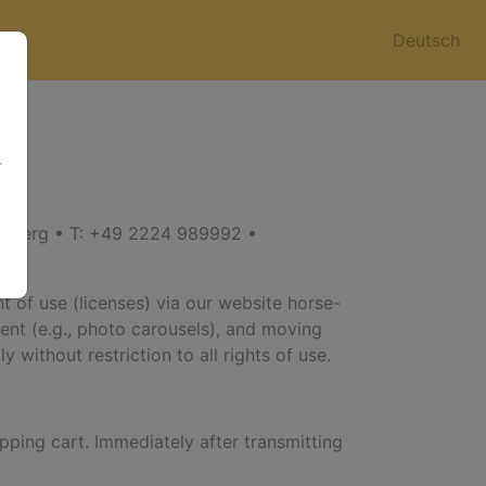
Deutsch
r
enberg • T: +49 2224 989992 •
t of use (licenses) via our website horse-
ntent (e.g., photo carousels), and moving
 without restriction to all rights of use.
pping cart. Immediately after transmitting