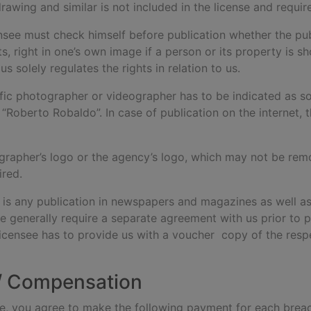
drawing and similar is not included in the license and requi
ensee must check himself before publication whether the publ
hts, right in one’s own image if a person or its property is
s solely regulates the rights in relation to us.
fic photographer or videographer has to be indicated as s
 “Roberto Robaldo”. In case of publication on the internet, 
grapher’s logo or the agency’s logo, which may not be remove
ired.
s is any publication in newspapers and magazines as well as
e generally require a separate agreement with us prior to p
licensee has to provide us with a voucher copy of the res
 / Compensation
 use, you agree to make the following payment for each brea