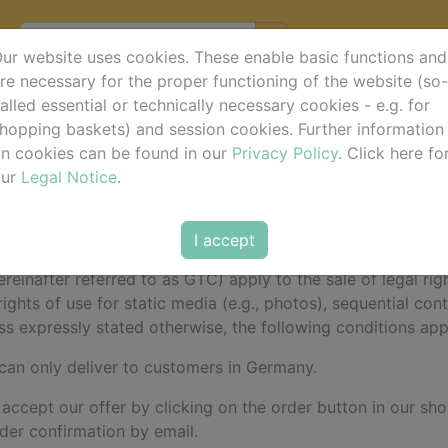
ur website uses cookies. These enable basic functions and
re necessary for the proper functioning of the website (so-
alled essential or technically necessary cookies - e.g. for
d Conditions (GTC)
hopping baskets) and session cookies. Further information
n cookies can be found in our
Privacy Policy
. Click here fo
our
Legal Notice
.
do • Aegidienberger Str. 33 • 53604 Bad Honnef - Aegidi
I accept
einafter referred to as GTC) apply to the sale of legal righ
rights of use for static media (e.g., photos), sequential co
ss expressly stated otherwise, the following conditions apply
 can only deliver to customers in Germany.
 accept our offer by clicking on the order button in our sho
rder confirmation by email.