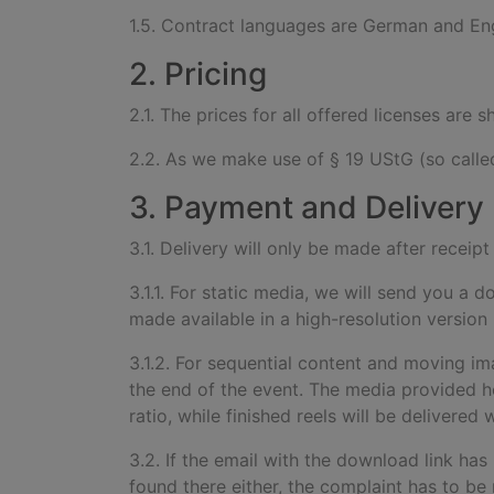
1.5. Contract languages are German and Eng
2. Pricing
2.1. The prices for all offered licenses are
2.2. As we make use of § 19 UStG (so called
3. Payment and Delivery
3.1. Delivery will only be made after recei
3.1.1. For static media, we will send you a 
made available in a high-resolution version
3.1.2. For sequential content and moving im
the end of the event. The media provided he
ratio, while finished reels will be delivere
3.2. If the email with the download link has
found there either, the complaint has to be 