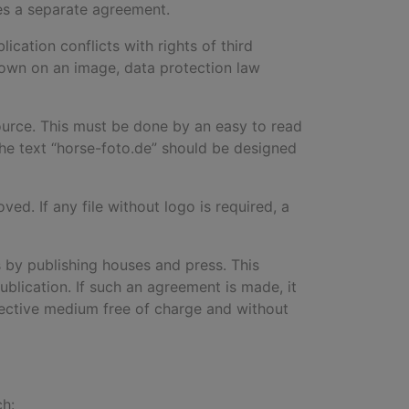
res a separate agreement.
ication conflicts with rights of third
 shown on an image, data protection law
ource. This must be done by an easy to read
the text “horse-foto.de
”
should be designed
d. If any file without logo is required, a
 by publishing houses and press. This
ublication. If such an agreement is made, it
pective medium free of charge and without
ch: