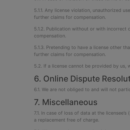
5.1.1. Any license violation, unauthorized use
further claims for compensation.
5.1.2. Publication without or with incorrect 
compensation.
5.1.3. Pretending to have a license other th
further claims for compensation.
5.2. If a license cannot be provided by us, 
6. Online Dispute Resolu
6.1. We are not obliged to and will not par
7. Miscellaneous
7.1. In case of loss of data at the licensee’
a replacement free of charge.