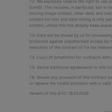
7.2. We expressly reserve the right to use
(UrhG). This includes, in particular, but is 
moving image content, other data, and metada
content for text and data mining is only per
content, unless this has already been expre
7.3. Data will be stored by us for processi
protected against unauthorised access by t
execution of the contract of for tax reasons
7.4. Court of jurisdiction for contracts with
7.5. Verbal additional agreements to this co
7.6. Should any provision of this contract b
to replace the invalid provision with a vali
Version of this GTC: 18.01.2026