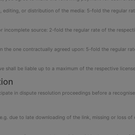
, editing, or distribution of the media: 5-fold the regular ra
or incomplete source: 2-fold the regular rate of the respecti
an the one contractually agreed upon: 5-fold the regular rat
we shall be liable up to a maximum of the respective license
tion
ticipate in dispute resolution proceedings before a recogn
s (e.g. due to late downloading of the link, missing or loss 