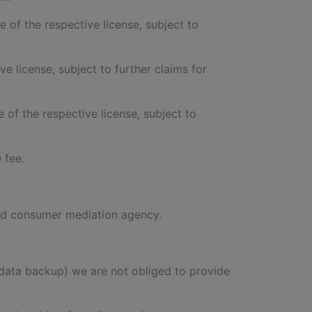
te of the respective license, subject to
ve license, subject to further claims for
e of the respective license, subject to
 fee.
ised consumer mediation agency.
of data backup) we are not obliged to provide