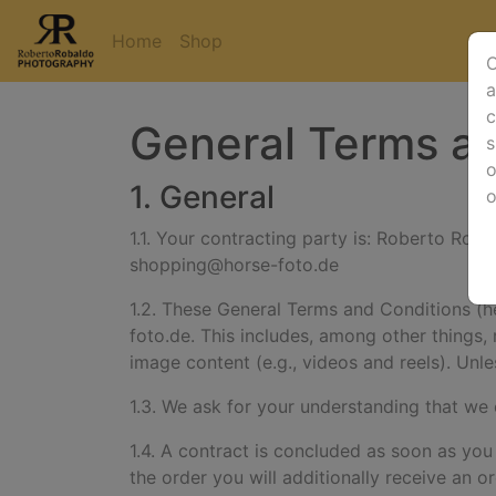
Home
Shop
O
a
c
General Terms an
s
o
1. General
1.1. Your contracting party is:
Roberto Robal
shopping@horse-foto.de
1.2. These General Terms and Conditions (her
foto.de. This includes, among other things, 
image content (e.g., videos and reels).
Unle
1.3. We ask for your understanding that we
1.4. A contract is concluded as soon as you
the order you will additionally receive an o