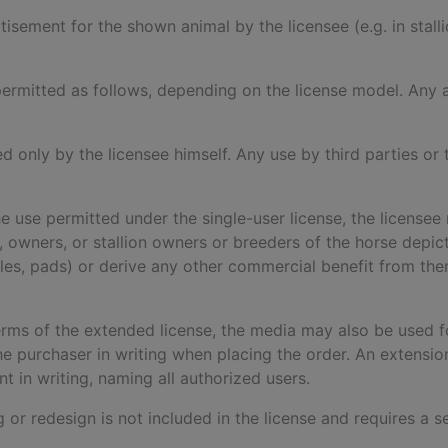
rtisement for the shown animal by the licensee (e.g. in stal
is permitted as follows, depending on the license model. An
ed only by the licensee himself. Any use by third parties or t
he use permitted under the single-user license, the licensee 
ers, owners, or stallion owners or breeders of the horse dep
dles, pads) or derive any other commercial benefit from the
terms of the extended license, the media may also be used fo
 purchaser in writing when placing the order. An extensi
 in writing, naming all authorized users.
ng or redesign is not included in the license and requires a