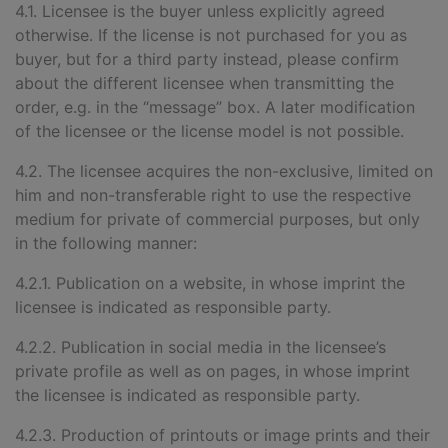
4.1. Licensee is the buyer unless explicitly agreed
otherwise. If the license is not purchased for you as
buyer, but for a third party instead, please confirm
about the different licensee when transmitting the
order, e.g. in the “message” box. A later modification
of the licensee or the license model is not possible.
4.2. The licensee acquires the non-exclusive, limited on
him and non-transferable right to use the respective
medium for private of commercial purposes, but only
in the following manner:
4.2.1. Publication on a website, in whose imprint the
licensee is indicated as responsible party.
4.2.2. Publication in social media in the licensee’s
private profile as well as on pages, in whose imprint
the licensee is indicated as responsible party.
4.2.3. Production of printouts or image prints and their