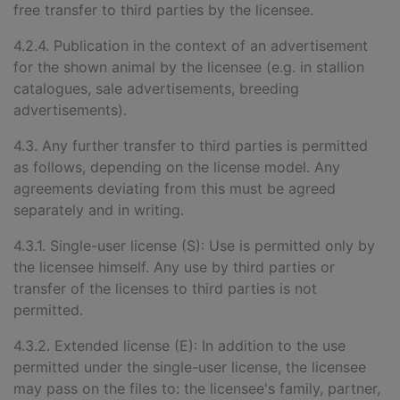
free transfer to third parties by the licensee.
4.2.4. Publication in the context of an advertisement
for the shown animal by the licensee (e.g. in stallion
catalogues, sale advertisements, breeding
advertisements).
4.3. Any further transfer to third parties is permitted
as follows, depending on the license model. Any
agreements deviating from this must be agreed
separately and in writing.
4.3.1. Single-user license (S): Use is permitted only by
the licensee himself. Any use by third parties or
transfer of the licenses to third parties is not
permitted.
4.3.2. Extended license (E): In addition to the use
permitted under the single-user license, the licensee
may pass on the files to: the licensee's family, partner,