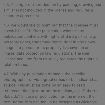
4.5. The right of reproduction by painting, drawing and
similar is not included in the license and requires a
separate agreement.
4.6. We would like to point out that the licensee must
check himself before publication whether the
publication conflicts with rights of third parties, e.g.
personal rights, trademark rights, right in one’s own
image if a person or its property is shown on an
image, data protection law regulations. The user
license acquired from us solely regulates the rights in
relation to us.
4.7. With any publication of
media the specific
photographer or videographer has to be indicated as
source. This must be done by an easy to read
reference directly at or on the medium, e.g. “Roberto
Robaldo”. In case of publication on the internet, the
text “horse-foto.de
”
should be designed as clickable