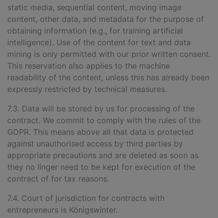
static media, sequential content, moving image
content, other data, and metadata for the purpose of
obtaining information (e.g., for training artificial
intelligence). Use of the content for text and data
mining is only permitted with our prior written consent.
This reservation also applies to the machine
readability of the content, unless this has already been
expressly restricted by technical measures.
7.3. Data will be stored by us for processing of the
contract. We commit to comply with the rules of the
GDPR. This means above all that data is protected
against unauthorised access by third parties by
appropriate precautions and are deleted as soon as
they no linger need to be kept for execution of the
contract of for tax reasons.
7.4. Court of jurisdiction for contracts with
entrepreneurs is Königswinter.