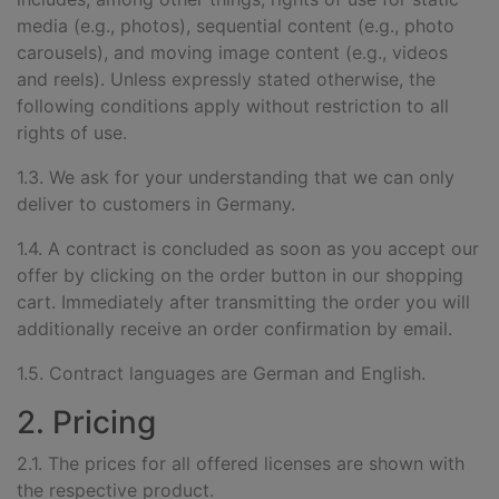
media (e.g., photos), sequential content (e.g., photo
carousels), and moving image content (e.g., videos
and reels).
Unless expressly stated otherwise, the
following conditions apply without restriction to all
rights of use.
1.3. We ask for your understanding that we can only
deliver to customers in Germany.
1.4. A contract is concluded as soon as you accept our
offer by clicking on the order button in our shopping
cart. Immediately after transmitting the order you will
additionally receive an order confirmation by email.
1.5. Contract languages are German and English.
2. Pricing
2.1. The prices for all offered licenses are shown with
the respective product.