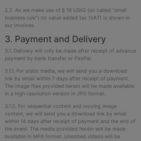
2.2. As we make use of § 19 UStG (so called “small
business rule”) no value added tax (VAT) is shown in
our invoices.
3. Payment and Delivery
3.1. Delivery will only be made after receipt of advance
payment by bank transfer or PayPal.
3.1.1. For static media, we will send you a download
link by email within 7 days after receipt of payment.
The image files provided herein will be made available
in a high-resolution version in JPG format.
3.1.2. For sequential content and moving image
content, we will send you a download link by email
within 14 days after receipt of payment and the end of
the event. The media provided herein will be made
available in MP4 format. Unedited videos will be