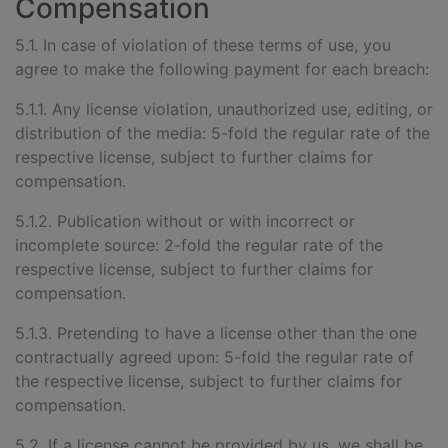
Compensation
5.1. In case of violation of these terms of use, you
agree to make the following payment for each breach:
5.1.1. Any license violation, unauthorized use, editing, or
distribution of the media: 5-fold the regular rate of the
respective license, subject to further claims for
compensation.
5.1.2. Publication without or with incorrect or
incomplete source: 2-fold the regular rate of the
respective license, subject to further claims for
compensation.
5.1.3. Pretending to have a license other than the one
contractually agreed upon: 5-fold the regular rate of
the respective license, subject to further claims for
compensation.
5.2. If a license cannot be provided by us, we shall be