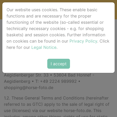
Our website uses cookies. These enable basic
functions and are necessary for the proper
functioning of the website (so-called essential or
technically necessary cookies - e.g. for shopping
General Terms and
baskets) and session cookies. Further information
on cookies can be found in our
Privacy Policy
. Click
Conditions (GTC)
here for our
Legal Notice
.
1. General
I accept
1.1. Your contracting party is:
Roberto Robaldo •
Aegidienberger Str. 33 • 53604 Bad Honnef -
Aegidienberg • T: +49 2224 989992 •
shopping@horse-foto.de
1.2. These General Terms and Conditions (hereinafter
referred to as GTC) apply to the sale of legal right of
use (licenses) via our website horse-foto.de. This
includes, among other things, rights of use for static