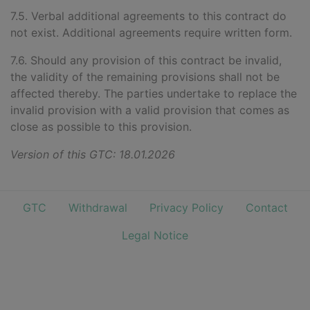
7.5. Verbal additional agreements to this contract do
not exist. Additional agreements require written form.
7.6. Should any provision of this contract be invalid,
the validity of the remaining provisions shall not be
affected thereby. The parties undertake to replace the
invalid provision with a valid provision that comes as
close as possible to this provision.
Version of this GTC: 18.01.2026
GTC
Withdrawal
Privacy Policy
Contact
Legal Notice