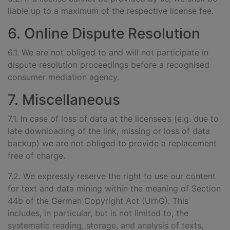
liable up to a maximum of the respective license fee.
6. Online Dispute Resolution
6.1. We are not obliged to and will not participate in
dispute resolution proceedings before a recognised
consumer mediation agency.
7. Miscellaneous
7.1. In case of loss of data at the licensee’s (e.g. due to
late downloading of the link, missing or loss of data
backup) we are not obliged to provide a replacement
free of charge.
7.2. We expressly reserve the right to use our content
for text and data mining within the meaning of Section
44b of the German Copyright Act (UrhG). This
includes, in particular, but is not limited to, the
systematic reading, storage, and analysis of texts,