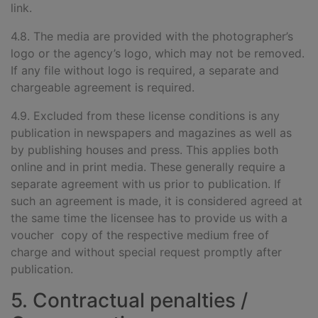
link.
4.8. The media are provided wi
th the photographer’s
logo or the agency’s logo, which may not be removed.
If any file without logo is required, a separate and
chargeable agreement is required.
4.9. Excluded from these license conditions is any
publication in newspapers and magazines as well as
by publishing houses and press. This applies both
online and in print media. These generally require a
separate agreement with us prior to publication. If
such an agreement is made, it is considered agreed at
the same time the licensee has to provide us with a
voucher copy of the respective medium free of
charge and without special request promptly after
publication.
5. Contractual penalties /