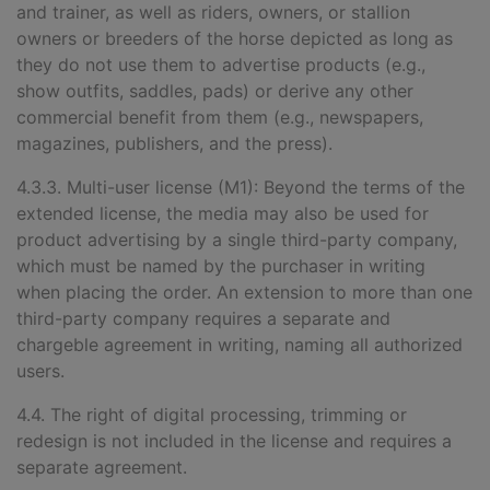
and trainer, as well as riders, owners, or stallion
owners or breeders of the horse depicted as long as
they do not use them to advertise products (e.g.,
show outfits, saddles, pads) or derive any other
commercial benefit from them (e.g., newspapers,
magazines, publishers, and the press).
4.3.3. Multi-user license (M1): Beyond the terms of the
extended license, the media may also be used for
product advertising by a single third-party company,
which must be named by the purchaser in writing
when placing the order. An extension to more than one
third-party company requires a separate and
chargeble agreement in writing, naming all authorized
users.
4.4. The right of digital processing, trimming or
redesign is not included in the license and requires a
separate agreement.