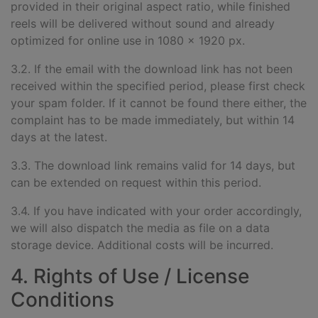
provided in their original aspect ratio, while finished
reels will be delivered without sound and already
optimized for online use in 1080 x 1920 px.
3.2. If the email with the download link has not been
received within the specified period, please first check
your spam folder. If it cannot be found there either, the
complaint has to be made immediately, but within 14
days at the latest.
3.3. The download link remains valid for 14 days, but
can be extended on request within this period.
3.4. If you have indicated with your order accordingly,
we will also dispatch the media as file on a data
storage device. Additional costs will be incurred.
4. Rights of Use / License
Conditions