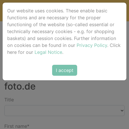
Our website uses cookies. These enable basic
functions and are necessary for the proper
functioning of the website (so-called essential or
technically necessary cookies - e.g. for shopping
Please fill in your contact details and click on [send].
baskets) and session cookies. Further information
on cookies can be found in our
Privacy Policy
. Click
here for our
Legal Notice
.
*) Fields marked with an asterisk must be filled in. **) We ask for
your understanding that we can only deliver to customers in
Germany.
I accept
Contact the team of horse-
foto.de
Title
First name*