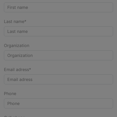
Last name*
Organization
Email adress*
Phone