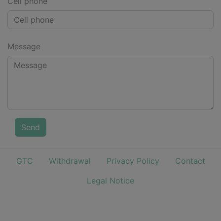
Cell phone
Message
Send
GTC
Withdrawal
Privacy Policy
Contact
Legal Notice