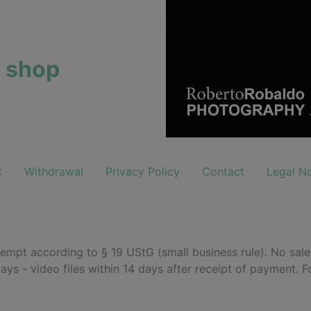
e shop
C
Withdrawal
Privacy Policy
Contact
Legal No
empt according to § 19 UStG (small business rule). No sal
days - video files within 14 days after receipt of payment. F