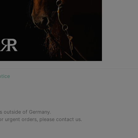
tice
es outside of Germany.
or urgent orders, please contact us.