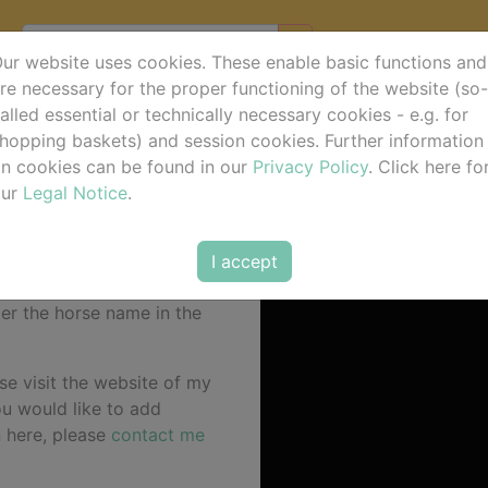
ur website uses cookies. These enable basic functions and
re necessary for the proper functioning of the website (so-
alled essential or technically necessary cookies - e.g. for
hopping baskets) and session cookies. Further information
n cookies can be found in our
Privacy Policy
. Click here fo
our
Legal Notice
.
I accept
 for the current event
ter the horse name in the
se visit the website of my
you would like to add
n here, please
contact me