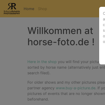
Home
Shop
O
a
c
Willkommen at
s
o
horse-foto.de !
Here in the shop
you will find your pictures
sorted by horse name (alternatively just en
search filed).
For older shows and my other pictures plea
partner agency
www.buy-a-picture.de
. If 
pictures of events that are no longer show
beforehand.