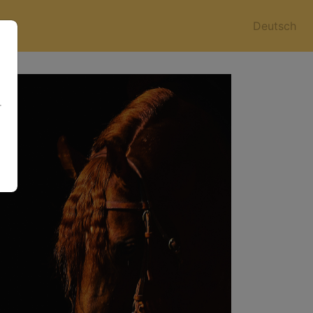
Deutsch
r