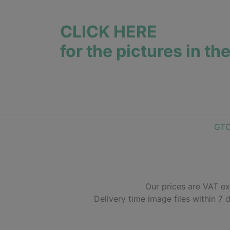
CLICK HERE
for the pictures in th
GT
Our prices are VAT ex
Delivery time image files within 7 