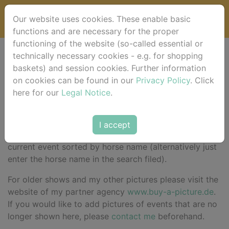
Our website uses cookies. These enable basic
functions and are necessary for the proper
functioning of the website (so-called essential or
technically necessary cookies - e.g. for shopping
Willkommen at
baskets) and session cookies. Further information
on cookies can be found in our
Privacy Policy
. Click
horse-foto.de !
here for our
Legal Notice
.
I accept
Here in the shop
you will find your pictures for the
current event sorted by horse name (alternatively just
enter the horse name in the search filed).
For older shows and my other pictures please visit the
website of my partner agency
www.buy-a-picture.de
.
If you would like to add pictures of events that are no
longer shown here, please
contact me
beforehand.