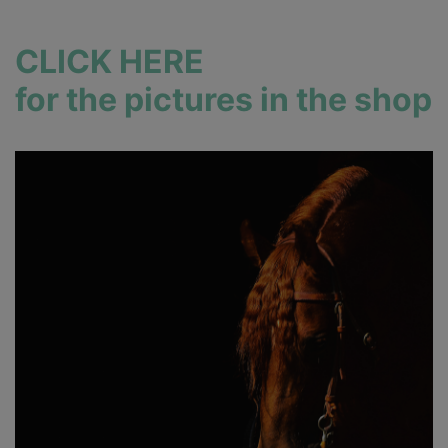
CLICK HERE
for the pictures in the shop