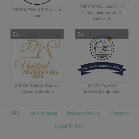
260719 EWU Westfalen
260614 EWU AQ-Turnier in
Landesmeisterschaft
Issum
Gütersloh
260830 United Western
261017 ApHCG
Vibes, Gütersloh
Bundeschampionat
GTC
Withdrawal
Privacy Policy
Contact
Legal Notice