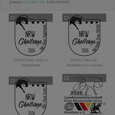
please
contact me
beforehand.
260503 EWU AQ/C in
260517 EWU AQ-
Seppenrade
Doppelshow in Aachen