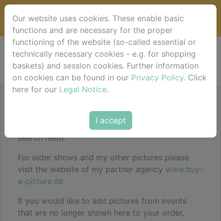
Our website uses cookies. These enable basic
functions and are necessary for the proper
functioning of the website (so-called essential or
Picture shop
technically necessary cookies - e.g. for shopping
baskets) and session cookies. Further information
on cookies can be found in our
Privacy Policy
. Click
here for our
Legal Notice
.
Here in the webshop you will find your pictures
for the current event sorted by horse name
I accept
(alternatively just enter the horse name in the
search field).
For older shows and my other pictures please
visit the website of my partner agency
www.buy-
a-picture.de
.
If you would like to add pictures from events
that are no longer shown here to your order,